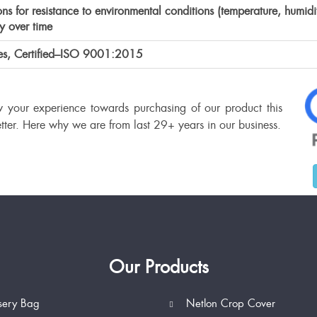
ns for resistance to environmental conditions (temperature, humidi
cy over time
 Yes, Certified–ISO 9001:2015
w your experience towards purchasing of our product this
tter. Here why we are from last 29+ years in our business.
Our Products
sery Bag
Netlon Crop Cover