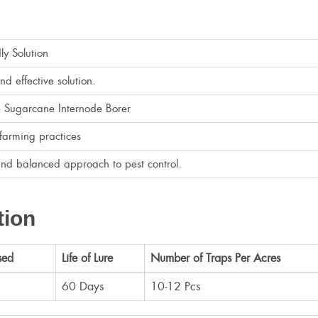
dly Solution
d effective solution.
he Sugarcane Internode Borer
farming practices
and balanced approach to pest control.
tion
sed
Life of Lure
Number of Traps Per Acres
60 Days
10-12 Pcs