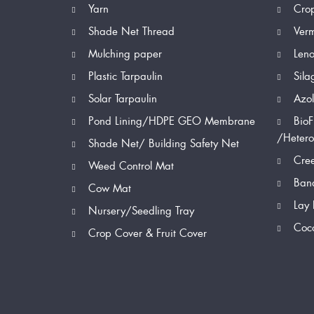
Yarn
Cro
Shade Net Thread
Ver
Mulching paper
Len
Plastic Tarpaulin
Sila
Solar Tarpaulin
Azol
Pond Lining/HDPE GEO Membrane
BioF
/Hetero
Shade Net/ Building Safety Net
Cree
Weed Control Mat
Bana
Cow Mat
Lay 
Nursery/Seedling Tray
Coc
Crop Cover & Fruit Cover