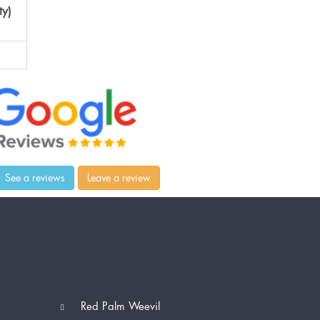
ty)
See a reviews
Leave a review
Red Palm Weevil