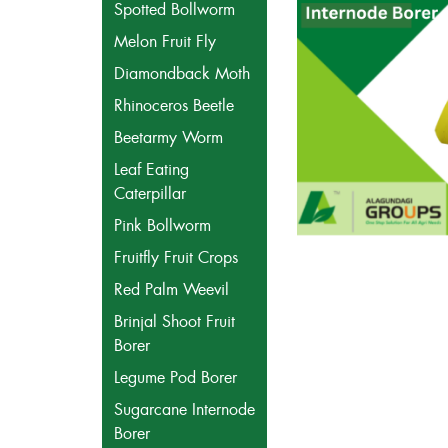
Spotted Bollworm
Melon Fruit Fly
Diamondback Moth
Rhinoceros Beetle
Beetarmy Worm
Leaf Eating
Caterpillar
Pink Bollworm
Fruitfly Fruit Crops
Red Palm Weevil
Brinjal Shoot Fruit
Borer
Legume Pod Borer
Sugarcane Internode
Borer