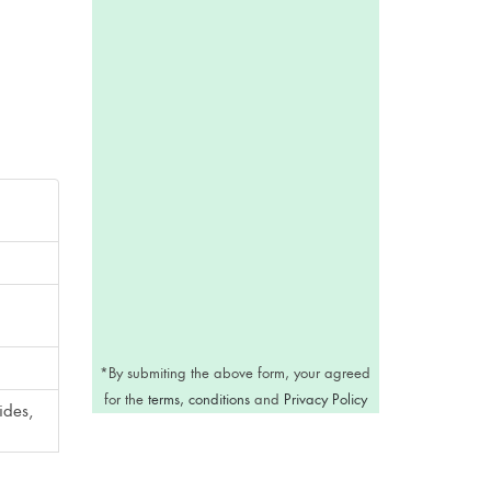
*
By submiting the above form, your agreed
for the
terms, conditions
and
Privacy Policy
ides,