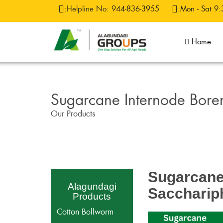
:
Helpline No:
944-836-3955
:Mon - Sat 9:
Home
Sugarcane Internode Bore
Our Products
Sugarcane 
Alagundagi
Saccharip
Products
Cotton Bollworm