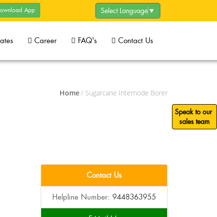
ownload App
Select Language
▼
cates
Career
FAQ's
Contact Us
Home
/ Sugarcane Internode Borer
Speak to our
sales team
Contact Us
Helpline Number:
9448363955