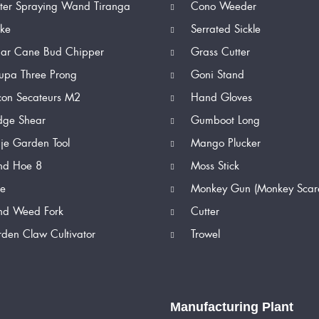
er Spraying Wand Tiranga
Cono Weeder
ike
Serrated Sickle
ar Cane Bud Chipper
Grass Cutter
upa Three Prong
Goni Stand
con Secateurs M2
Hand Gloves
ge Shear
Gumboot Long
je Garden Tool
Mango Plucker
d Hoe 8
Moss Stick
e
Monkey Gun (Monkey Scar
d Weed Fork
Cutter
den Claw Cultivator
Trowel
Manufacturing Plant