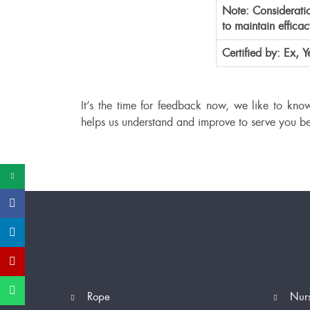
Note: Consideratio
to maintain effica
Certified by: Ex,
It’s the time for feedback now, we like to kno
helps us understand and improve to serve you be
Rope
Nur