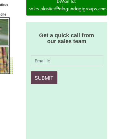
E-Mail Id:
sales.plastics@alagundagigroups.com
Get a quick call from
our sales team