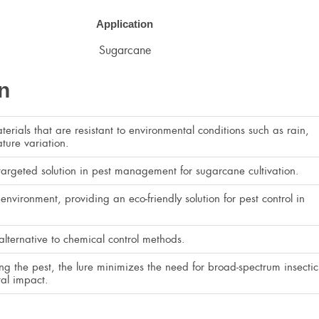
Application
Sugarcane
n
erials that are resistant to environmental conditions such as rain,
ture variation.
 targeted solution in pest management for sugarcane cultivation.
environment, providing an eco-friendly solution for pest control in
alternative to chemical control methods.
ting the pest, the lure minimizes the need for broad-spectrum insectic
al impact.