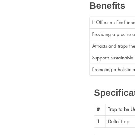
Benefits
It Offers an Eco-frien
Providing a precise an
Attracts and traps t
Supports sustainable 
Promoting a holistic 
Specifica
#
Trap to be U
1
Delta Trap