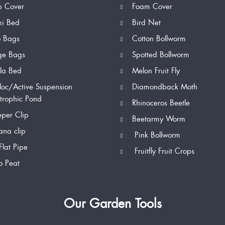
p Cover
Foam Cover
mi Bed
Bird Net
o Bags
Cotton Bollworm
ge Bags
Spotted Bollworm
la Bed
Melon Fruit Fly
loc/Active Suspension
Diamondback Moth
trophic Pond
Rhinoceros Beetle
per Clip
Beetarmy Worm
na clip
Pink Bollworm
Flat Pipe
Fruitfly Fruit Crops
o Peat
Our Garden Tools