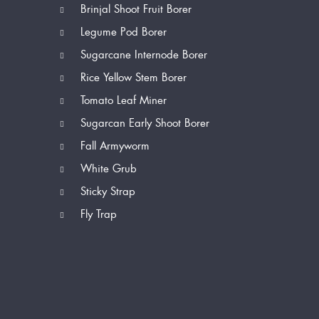
Brinjal Shoot Fruit Borer
Legume Pod Borer
Sugarcane Internode Borer
Rice Yellow Stem Borer
Tomato Leaf Miner
Sugarcan Early Shoot Borer
Fall Armyworm
White Grub
Sticky Strap
Fly Trap