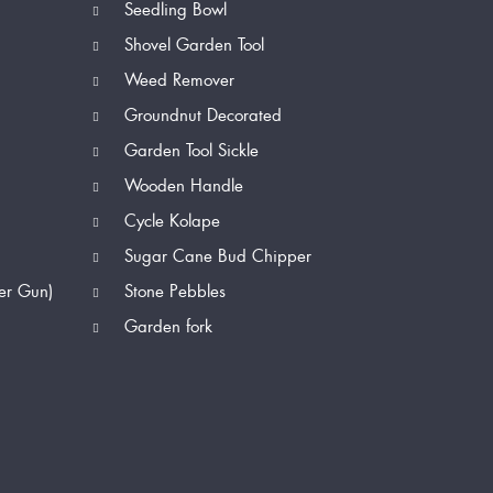
Seedling Bowl
Shovel Garden Tool
Weed Remover
Groundnut Decorated
Garden Tool Sickle
Wooden Handle
Cycle Kolape
Sugar Cane Bud Chipper
er Gun)
Stone Pebbles
Garden fork