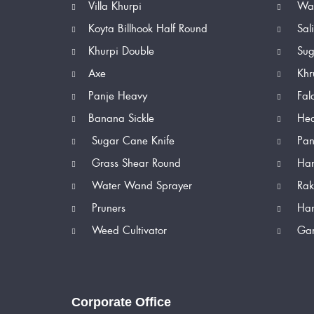
Villa Khurpi
Wat
Koyta Billhook Half Round
Sal
Khurpi Double
Sug
Axe
Khr
Panje Heavy
Fal
Banana Sickle
Hed
Sugar Cane Knife
Pan
Grass Shear Round
Han
Water Wand Sprayer
Rak
Pruners
Han
Weed Cultivator
Gar
Corporate Office