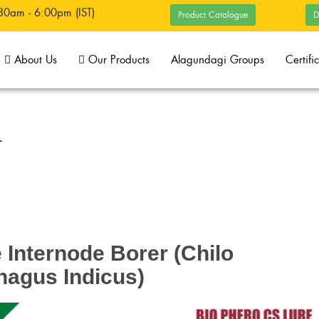
30am - 6:00pm (IST)
Product Catalogue
D
About Us
Our Products
Alagundagi Groups
Certifi
r
Internode Borer (Chilo
hagus Indicus)