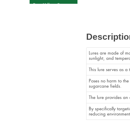
Rice Yellow Stem
Borer
Tomato Leaf Miner
Sugarcan Early
Descriptio
Shoot Borer
Fall Armyworm
Lures are made of mat
White Grub
sunlight, and tempera
Sticky Strap
This lure serves as a
Fly Trap
Poses no harm to the 
sugarcane fields.
The lure provides an 
By specifically targe
reducing environment